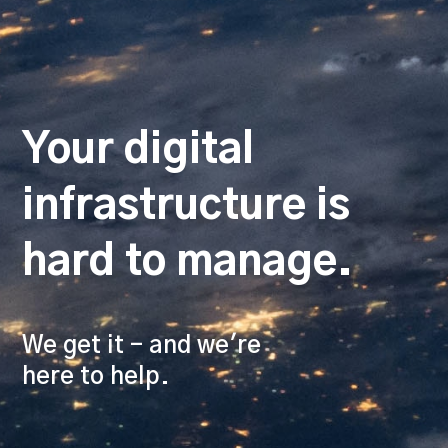
Your digital
infrastructure is
hard to manage.
We get it - and we're
here to help.