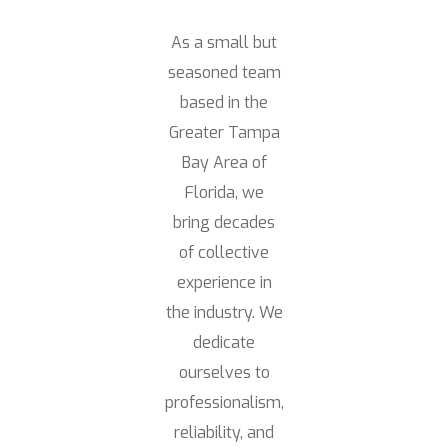
As a small but
seasoned team
based in the
Greater Tampa
Bay Area of
Florida, we
bring decades
of collective
experience in
the industry. We
dedicate
ourselves to
professionalism,
reliability, and