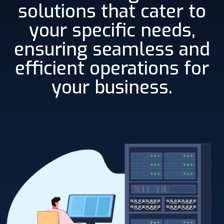
solutions that cater to
your specific needs,
ensuring seamless and
efficient operations for
your business.