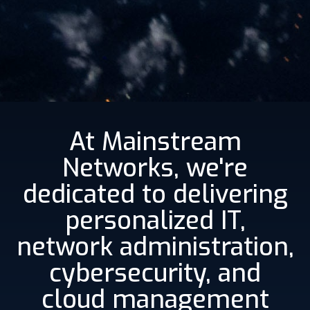
At Mainstream
Networks, we're
dedicated to delivering
personalized IT,
network administration,
cybersecurity, and
cloud management