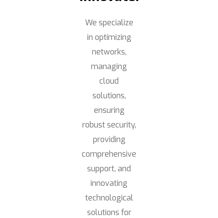
We specialize
in optimizing
networks,
managing
cloud
solutions,
ensuring
robust security,
providing
comprehensive
support, and
innovating
technological
solutions for