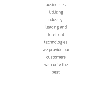
businesses.
Utilizing
industry-
leading and
forefront
technologies,
we provide our
customers
with only the
best.