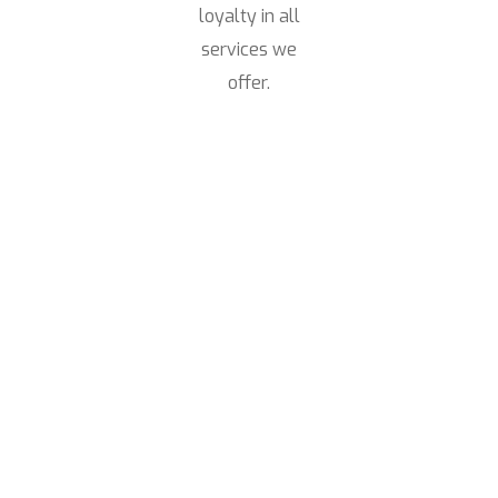
loyalty in all
services we
offer.