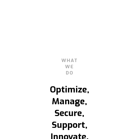
WHAT
WE
DO
Optimize,
Manage,
Secure,
Support,
Innovate.