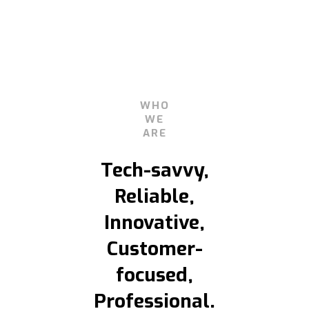
WHO
WE
ARE
Tech-savvy,
Reliable,
Innovative,
Customer-
focused,
Professional.